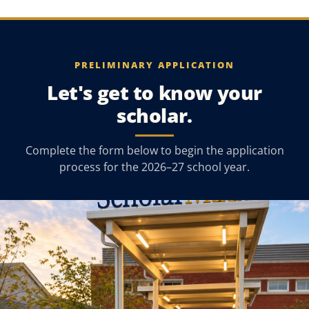
PRELIMINARY APPLICATION
Let's get to know your
scholar.
Complete the form below to begin the application
process for the 2026–27 school year.