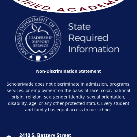
Non-Discrimination Statement
ScholarMade does not discriminate in admission, programs,
services, or employment on the basis of race, color, national
origin, religion, sex, gender identity, sexual orientation,
disability, age, or any other protected status. Every student
and family has equal access to our school.
2410 S. Battery Street