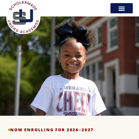
NOW ENROLLING FOR 2026–2027