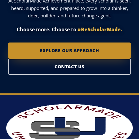
At ScholarMade Achievement Place, every scholar is seen,
heard, supported, and prepared to grow into a thinker,
doer, builder, and future change agent.
Choose more. Choose to
#BeScholarMade.
EXPLORE OUR APPROACH
CONTACT US