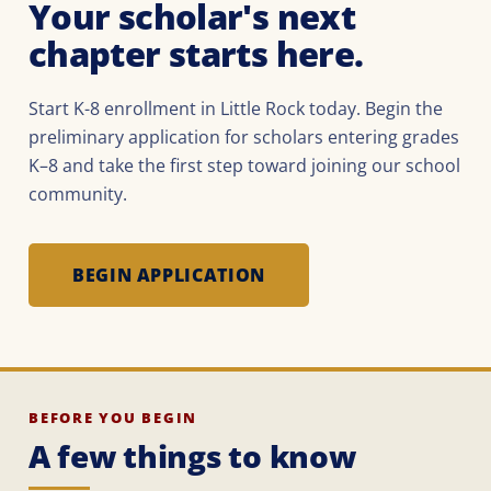
Your scholar's next
chapter starts here.
Start K-8 enrollment in Little Rock today. Begin the
preliminary application for scholars entering grades
K–8 and take the first step toward joining our school
community.
BEGIN APPLICATION
BEFORE YOU BEGIN
A few things to know