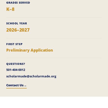
GRADES SERVED
K–8
SCHOOL YEAR
2026–2027
FIRST STEP
Preliminary Application
QUESTIONS?
501-404-0012
scholarmade@scholarmade.org
Contact Us
→