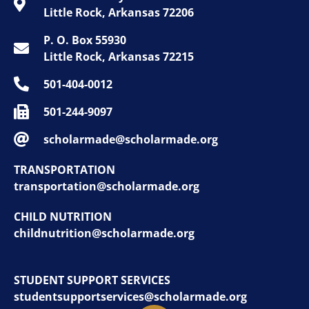
Little Rock, Arkansas 72206
P. O. Box 55930
Little Rock, Arkansas 72215
501-404-0012
501-244-9097
scholarmade@scholarmade.org
TRANSPORTATION
transportation@scholarmade.org
CHILD NUTRITION
childnutrition@scholarmade.org
STUDENT SUPPORT SERVICES
studentsupportservices@scholarmade.org