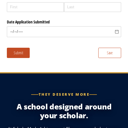
THEY DESERVE MORE
A school designed around
your scholar.